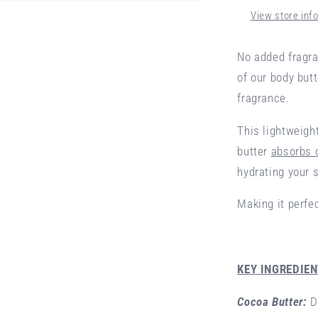
View store inf
No added fragra
of our body but
fragrance.
This lightweigh
butter
absorbs 
hydrating your s
Making it perfe
KEY INGREDIE
Cocoa Butter:
D