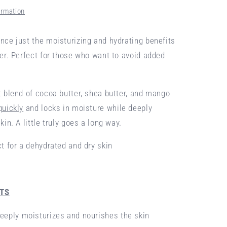
ormation
nce just the moisturizing and hydrating benefits
ter. Perfect for those who want to avoid added
t blend of cocoa butter, shea butter, and mango
quickly
and locks in moisture while deeply
kin. A little truly goes a long way.
ct for a dehydrated and dry skin
NTS
eeply moisturizes and nourishes the skin