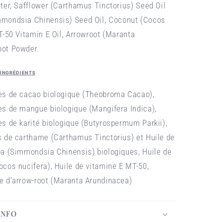
tter,
Safflower (Carthamus Tinctorius) Seed Oil
mmondsia Chinensis) Seed Oil,
Coconut (Cocos
-50 Vitamin E Oil,
Arrowroot (Maranta
oot Powder.
 INGRÉDIENTS
nes de cacao biologique (Theobroma Cacao),
es de mangue biologique (Mangifera Indica),
es de karité biologique (Butyrospermum Parkii),
s de carthame (Carthamus Tinctorius) et Huile de
ba (Simmondsia Chinensis) biologiques, Huile de
ocos nucifera), Huile de vitamine E MT-50,
e d'arrow-root (Maranta Arundinacea)
INFO