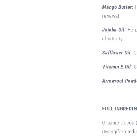
Mango Butter:
renewal
Jojoba Oil:
Help
elasticity
Safflower Oil:
C
Vitamin E Oil:
S
Arrowroot Powd
FULL INGREDIE
Organic Cocoa 
(Mangifera Indi