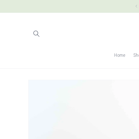
Skip to
content
Home
Sh
Skip to
product
information