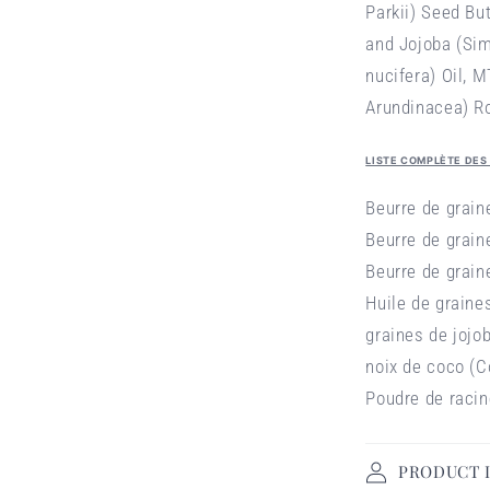
Parkii) Seed Bu
and Jojoba (Si
nucifera) Oil,
MT
Arundinacea) R
LISTE COMPLÈTE DES
Beurre de grai
Beurre de grain
Beurre de grain
Huile de graine
graines de jojo
noix de coco (C
Poudre de racin
PRODUCT 