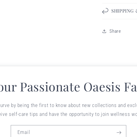
SHIPPING
Share
 our Passionate Oaesis Fa
urve by being the first to know about new collections and exclu
eive self-care tips and have the opportunity to join wellness w
Email