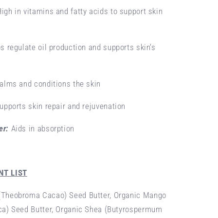
High in vitamins and fatty acids to support skin
s regulate oil production and supports skin's
alms and conditions the skin
upports skin repair and rejuvenation
er:
Aids in absorption
NT LIST
(Theobroma Cacao) Seed Butter, Organic Mango
ca) Seed Butter, Organic Shea (Butyrospermum