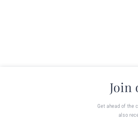
Join
Get ahead of the c
also rec