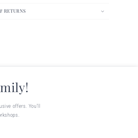
 & RETURNS
mily!
sive offers. You'll
orkshops.