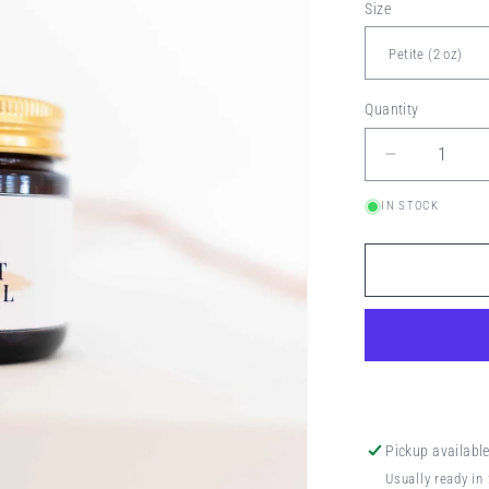
Size
Quantity
Decrease
quantity
IN STOCK
for
KEEP
ĪT
NEŪTRAL
BUTTER
Pickup availabl
Usually ready in