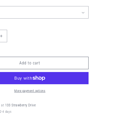
o
n
Increase
quantity
for
KEEP
ĪT
Add to cart
NEŪTRAL
BUTTER
More payment options
e at
133 Strawberry Drive
 2-4 days